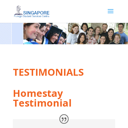
TESTIMONIALS
Homestay
Testimonial