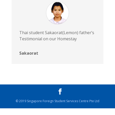
Thai student Sakaorat(Lemon) father’s
Testimonial on our Homestay
Sakaorat
© 2019 Singapore Foreign Student Services Centre Pte Ltd