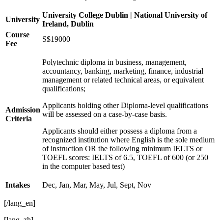
University College Dublin | National University of
University
Ireland, Dublin
Course
S$19000
Fee
Polytechnic diploma in business, management,
accountancy, banking, marketing, finance, industrial
management or related technical areas, or equivalent
qualifications;
Applicants holding other Diploma-level qualifications
Admission
will be assessed on a case-by-case basis.
Criteria
Applicants should either possess a diploma from a
recognized institution where English is the sole medium
of instruction OR the following minimum IELTS or
TOEFL scores: IELTS of 6.5, TOEFL of 600 (or 250
in the computer based test)
Intakes
Dec, Jan, Mar, May, Jul, Sept, Nov
[/lang_en]
[lang_zh]