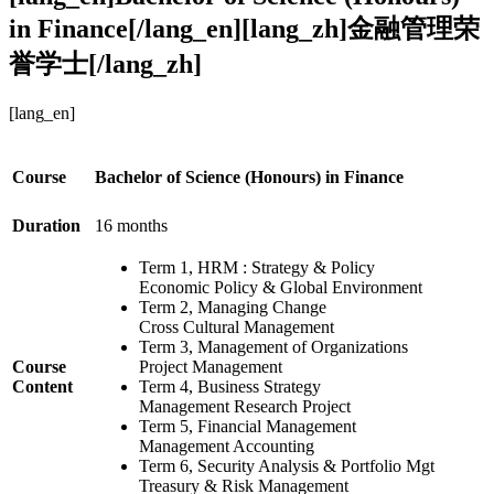
in Finance[/lang_en][lang_zh]金融管理荣
誉学士[/lang_zh]
[lang_en]
Course
Bachelor of Science (Honours) in Finance
Duration
16 months
Term 1, HRM : Strategy & Policy
Economic Policy & Global Environment
Term 2, Managing Change
Cross Cultural Management
Term 3, Management of Organizations
Course
Project Management
Content
Term 4, Business Strategy
Management Research Project
Term 5, Financial Management
Management Accounting
Term 6, Security Analysis & Portfolio Mgt
Treasury & Risk Management