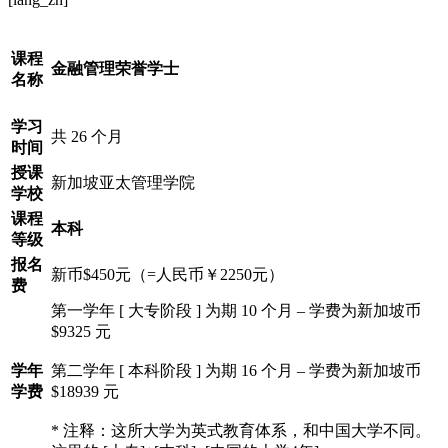
课程
金融管理荣誉学士
名称
学习
共 26 个月
时间
授课
新加坡亚太管理学院
学校
课程
本科
等级
报名
新币$450元（=人民币￥2250元）
费
第一学年 [ 大专阶段 ] 为期 10 个月 – 学费为新加坡币
$9325 元
学年
第二学年 [ 本科阶段 ] 为期 16 个月 – 学费为新加坡币
学费
$18939 元
* 注释：这所大学为英式教育体系，和中国大学不同。