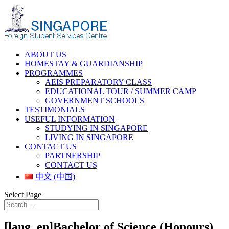
ABOUT US
HOMESTAY & GUARDIANSHIP
PROGRAMMES
AEIS PREPARATORY CLASS
EDUCATIONAL TOUR / SUMMER CAMP
GOVERNMENT SCHOOLS
TESTIMONIALS
USEFUL INFORMATION
STUDYING IN SINGAPORE
LIVING IN SINGAPORE
CONTACT US
PARTNERSHIP
CONTACT US
中文 (中国)
Select Page
[lang_en]Bachelor of Science (Honours)