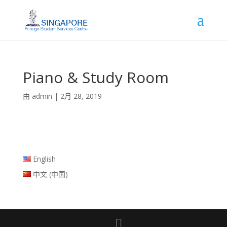
Piano & Study Room
由
admin
|
2月 28, 2019
English
中文 (中国)