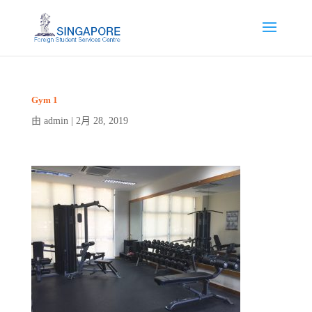
Gym 1
admin
2月 28, 2019
由
|