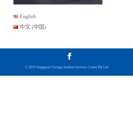
English
中文 (中国)
© 2019 Singapore Foreign Student Services Centre Pte Ltd