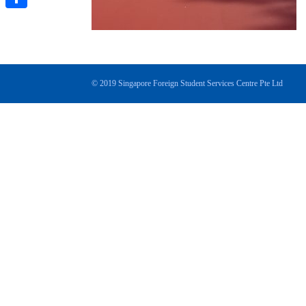
分
享
© 2019 Singapore Foreign Student Services Centre Pte Ltd