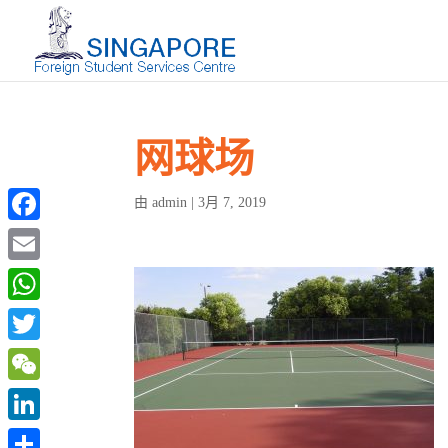
网球场
admin
3月 7, 2019
由
|
Facebook
Email
WhatsApp
Twitter
WeChat
LinkedIn