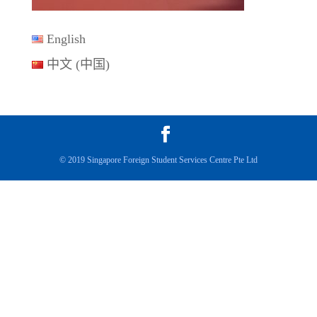
English
中文 (中国)
© 2019 Singapore Foreign Student Services Centre Pte Ltd