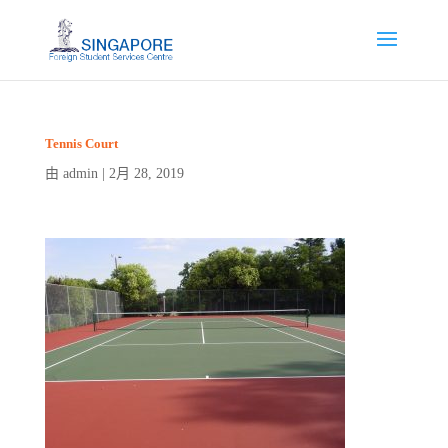
Tennis Court
admin
2月 28, 2019
由
|