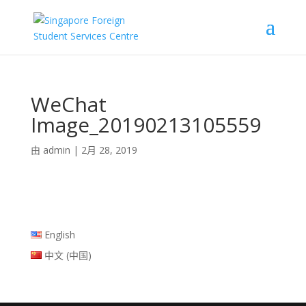
WeChat
Image_20190213105559
由
admin
|
2月 28, 2019
English
中文 (中国)