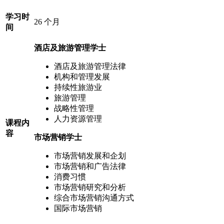
学习时
26 个月
间
酒店及旅游管理学士
酒店及旅游管理法律
机构和管理发展
持续性旅游业
旅游管理
战略性管理
人力资源管理
课程内
容
市场营销学士
市场营销发展和企划
市场营销和广告法律
消费习惯
市场营销研究和分析
综合市场营销沟通方式
国际市场营销