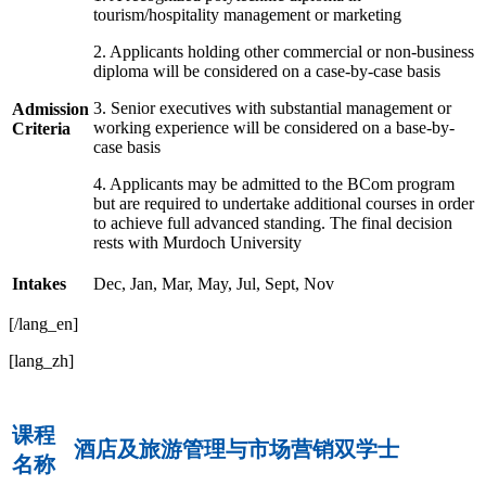
tourism/hospitality management or marketing
2. Applicants holding other commercial or non-business
diploma will be considered on a case-by-case basis
3. Senior executives with substantial management or
Admission
working experience will be considered on a base-by-
Criteria
case basis
4. Applicants may be admitted to the BCom program
but are required to undertake additional courses in order
to achieve full advanced standing. The final decision
rests with Murdoch University
Intakes
Dec, Jan, Mar, May, Jul, Sept, Nov
[/lang_en]
[lang_zh]
课程
酒店及旅游管理与市场营销双学士
名称