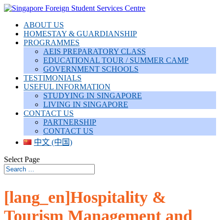
ABOUT US
HOMESTAY & GUARDIANSHIP
PROGRAMMES
AEIS PREPARATORY CLASS
EDUCATIONAL TOUR / SUMMER CAMP
GOVERNMENT SCHOOLS
TESTIMONIALS
USEFUL INFORMATION
STUDYING IN SINGAPORE
LIVING IN SINGAPORE
CONTACT US
PARTNERSHIP
CONTACT US
中文 (中国)
Select Page
[lang_en]Hospitality &
Tourism Management and