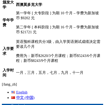
颁发大
西澳莫多克大学
学
第一学年 [ 大专阶段 ] 为期 10 个月 – 学费为新加坡
币 $9202 元
学年学
费
第二学年 [ 本科阶段 ] 为期 16 个月 – 学费为新加坡
币 $21721 元
英语预科课程共分3级，由入学英语测试成绩决定需
要读几个月
入学要
求
费用为：新币$2620/3个月课程；新币$5243/6个月课
程；新币$8243/9个月课程
入学时
一月，三月，五月，七月，九月，十一月
间
[/lang_zh]
English
中文 (中国)