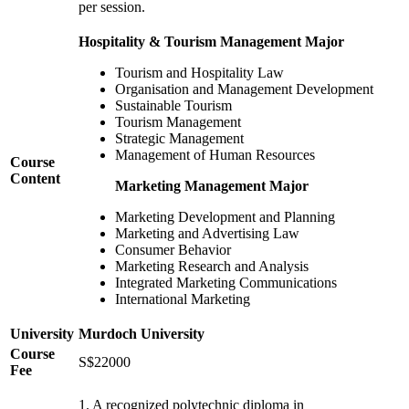
per session.
Hospitality & Tourism Management Major
Tourism and Hospitality Law
Organisation and Management Development
Sustainable Tourism
Tourism Management
Strategic Management
Management of Human Resources
Course
Content
Marketing Management Major
Marketing Development and Planning
Marketing and Advertising Law
Consumer Behavior
Marketing Research and Analysis
Integrated Marketing Communications
International Marketing
University
Murdoch University
Course
S$22000
Fee
1. A recognized polytechnic diploma in