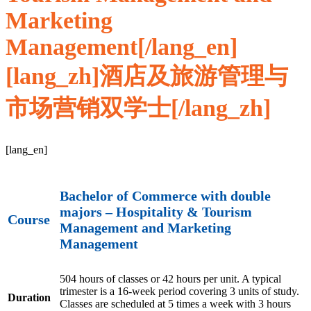
Marketing
Management[/lang_en]
[lang_zh]酒店及旅游管理与
市场营销双学士[/lang_zh]
[lang_en]
Bachelor of Commerce with double
majors – Hospitality & Tourism
Course
Management and Marketing
Management
504 hours of classes or 42 hours per unit. A typical
trimester is a 16-week period covering 3 units of study.
Duration
Classes are scheduled at 5 times a week with 3 hours