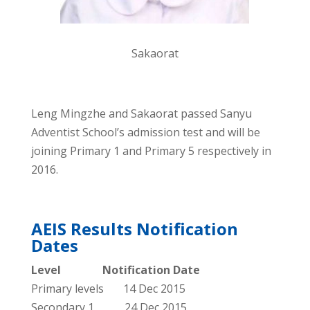
Sakaorat
Leng Mingzhe and Sakaorat passed Sanyu
Adventist School’s admission test and will be
joining Primary 1 and Primary 5 respectively in
2016.
AEIS Results Notification
Dates
Level Notification Date
Primary levels 14 Dec 2015
Secondary 1 24 Dec 2015