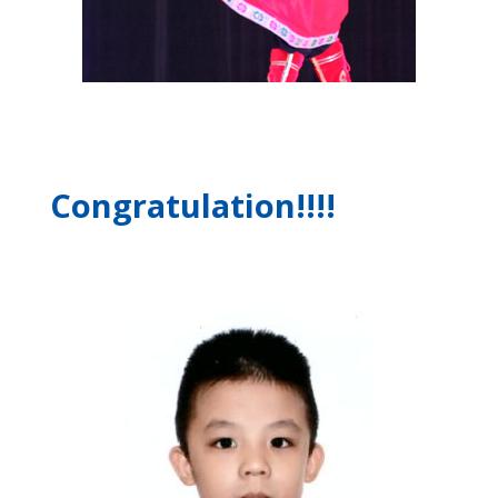
Congratulation!!!!