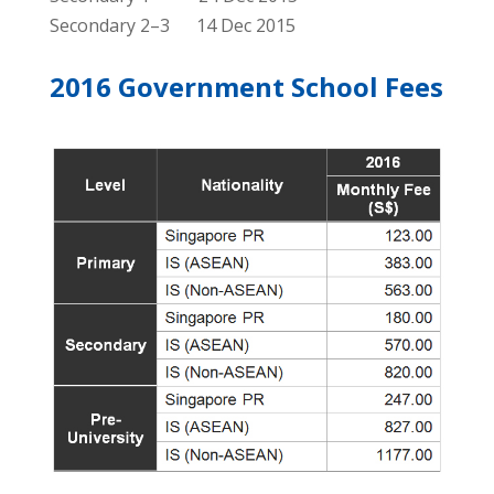
Secondary 2–3 14 Dec 2015
2016 Government School Fees