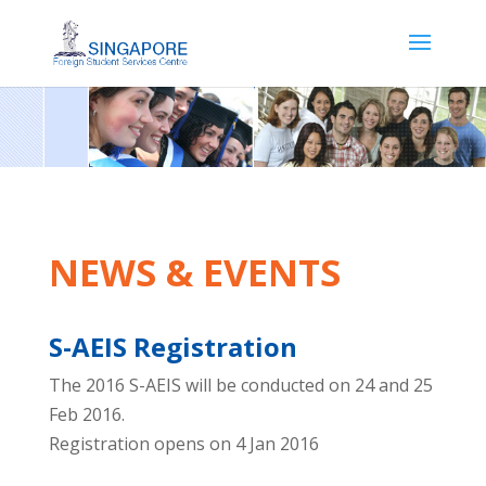
NEWS & EVENTS
S-AEIS Registration
The 2016 S-AEIS will be conducted on 24 and 25
Feb 2016.
Registration opens on 4 Jan 2016