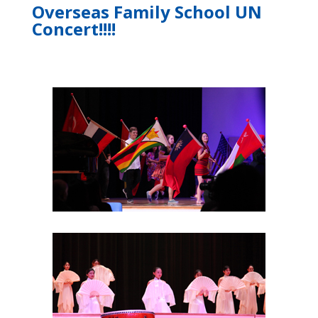
Overseas Family School UN
Concert!!!!