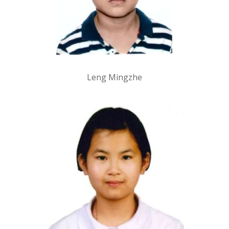
Leng Mingzhe