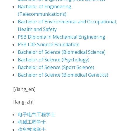
Bachelor of Engineering
(Telecommunications)
Bachelor of Environmental and Occupational,
Health and Safety
PSB Diploma in Mechanical Engineering
PSB Life Science Foundation
Bachelor of Science (Biomedical Science)
Bachelor of Science (Psychology)
Bachelor of Science (Sport Science)
Bachelor of Science (Biomedical Genetics)
[/lang_en]
[lang_zh]
电子电气工程学士
机械工程学士
信息技术学士