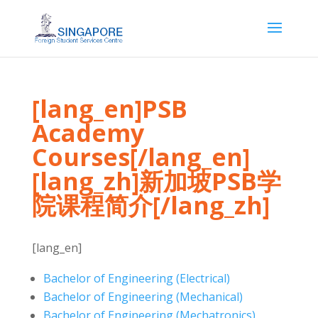
[lang_en]PSB
Academy
Courses[/lang_en]
[lang_zh]新加坡PSB学
院课程简介[/lang_zh]
[lang_en]
Bachelor of Engineering (Electrical)
Bachelor of Engineering (Mechanical)
Bachelor of Engineering (Mechatronics)