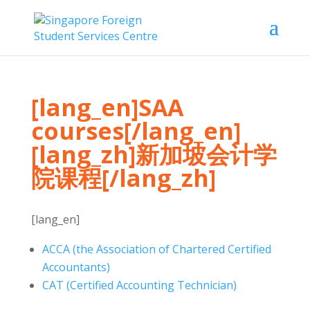
[lang_en]SAA
courses[/lang_en]
[lang_zh]新加坡会计学
院课程[/lang_zh]
[lang_en]
ACCA (the Association of Chartered Certified
Accountants)
CAT (Certified Accounting Technician)