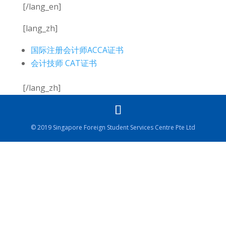
[/lang_en]
[lang_zh]
国际注册会计师ACCA证书
会计技师 CAT证书
[/lang_zh]
© 2019 Singapore Foreign Student Services Centre Pte Ltd