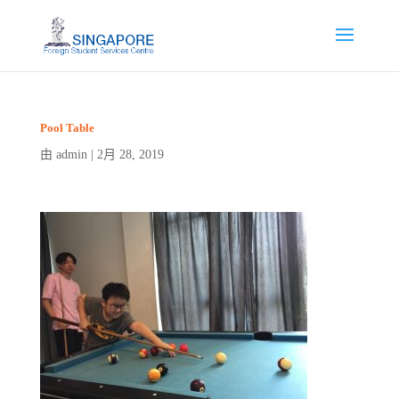
Pool Table
admin
2月 28, 2019
由
|