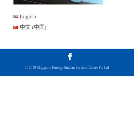
English
中文 (中国)
© 2019 Singapore Foreign Student Services Centre Pte Ltd