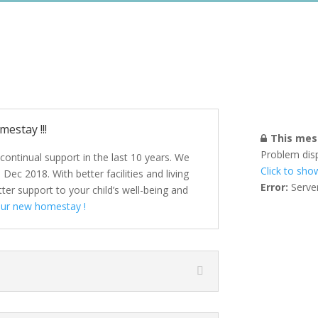
estay !!!
This mess
Problem dis
continual support in the last 10 years. We
Click to sho
c 2018. With better facilities and living
Error:
Server
er support to your child’s well-being and
our new homestay !