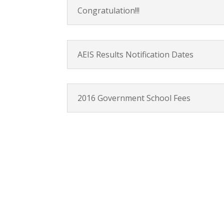
Congratulation!!!
AEIS Results Notification Dates
2016 Government School Fees