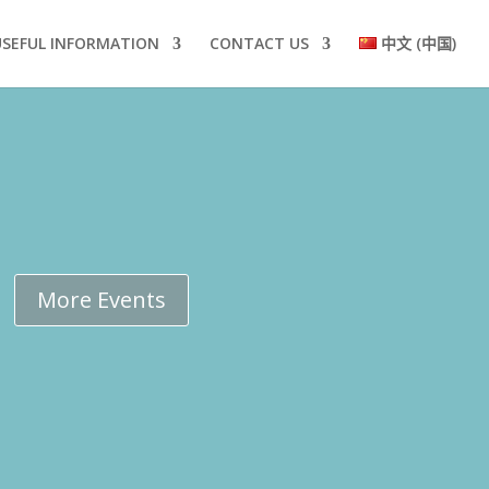
USEFUL INFORMATION
CONTACT US
中文 (中国)
More Events