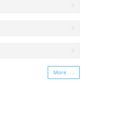
More . . .