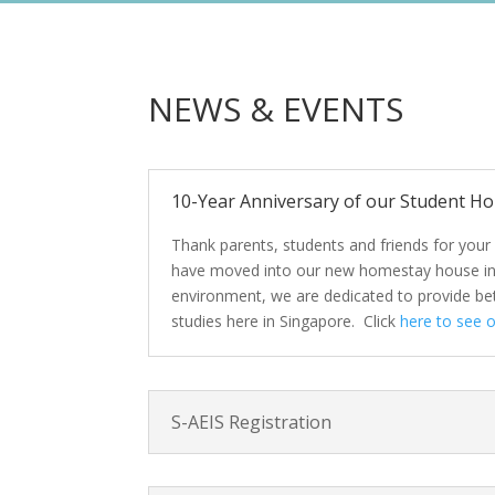
NEWS & EVENTS
10-Year Anniversary of our Student Hom
Thank parents, students and friends for your 
have moved into our new homestay house in De
environment, we are dedicated to provide bett
studies here in Singapore. Click
here to see 
S-AEIS Registration