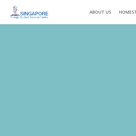
ABOUT US
HOMEST