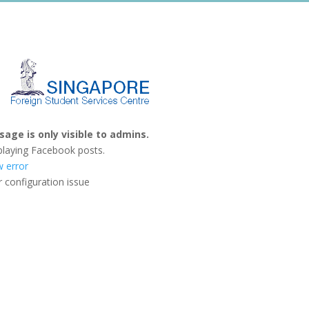
age is only visible to admins.
playing Facebook posts.
w error
 configuration issue