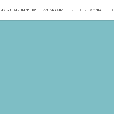
AY & GUARDIANSHIP
PROGRAMMES
TESTIMONIALS