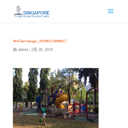
WeChat Image_20190213090617
admin
2月 28, 2019
由
|