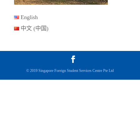
English
中文 (中国)
© 2019 Singapore Foreign Student Services Centre Pte Ltd