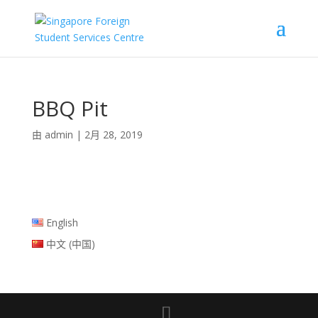
BBQ Pit
由
admin
|
2月 28, 2019
English
中文 (中国)