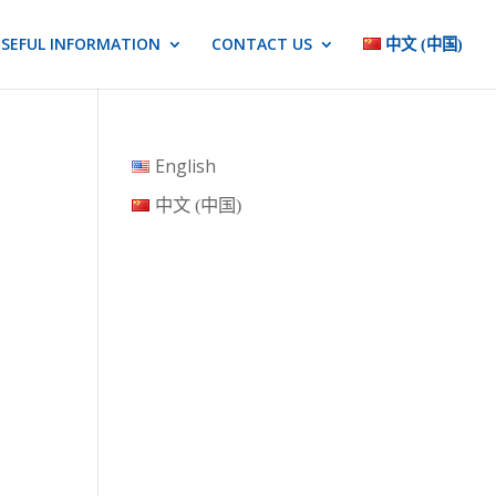
SEFUL INFORMATION
CONTACT US
中文 (中国)
English
中文 (中国)