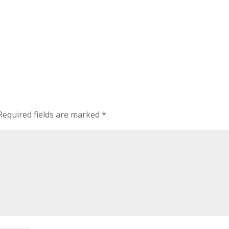
equired fields are marked
*