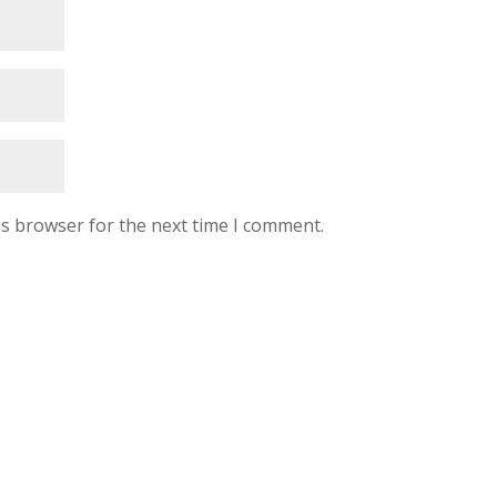
is browser for the next time I comment.