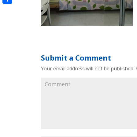
Share
Submit a Comment
Your email address will not be published.
R