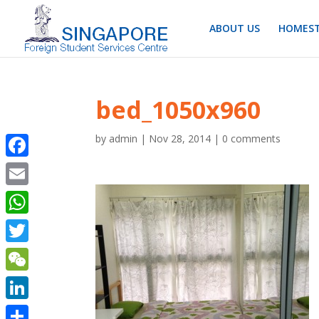
ABOUT US
HOMEST
bed_1050x960
by
admin
|
Nov 28, 2014
|
0 comments
Facebook
Email
WhatsApp
Twitter
WeChat
LinkedIn