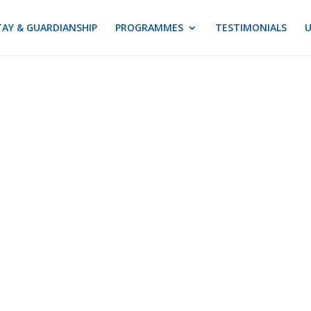
AY & GUARDIANSHIP
PROGRAMMES
TESTIMONIALS
U