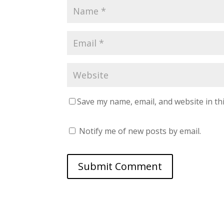
Save my name, email, and website in th
Notify me of new posts by email.