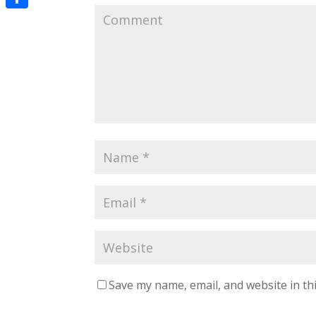
Share
Save my name, email, and website in th