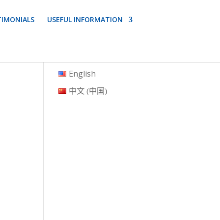
TIMONIALS
USEFUL INFORMATION
English
中文 (中国)