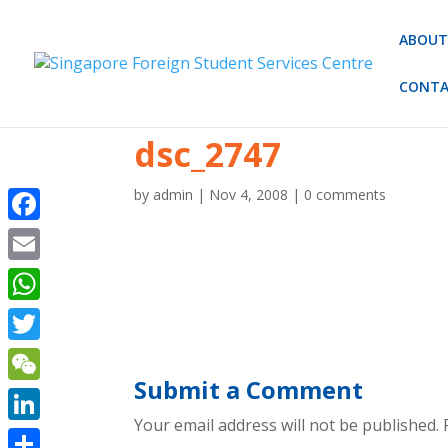
ABOUT
CONTA
dsc_2747
by
admin
|
Nov 4, 2008
|
0 comments
Facebook
Email
WhatsApp
Twitter
Submit a Comment
WeChat
Your email address will not be published.
R
LinkedIn