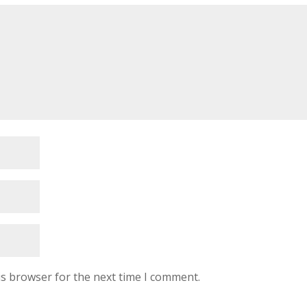
is browser for the next time I comment.