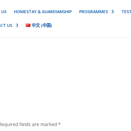
 US
HOMESTAY & GUARDIANSHIP
PROGRAMMES
TES
CT US
中文 (中国)
equired fields are marked
*