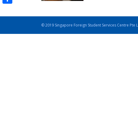
Share
© 2019 Singapore Foreign Student Services Centre Pte 