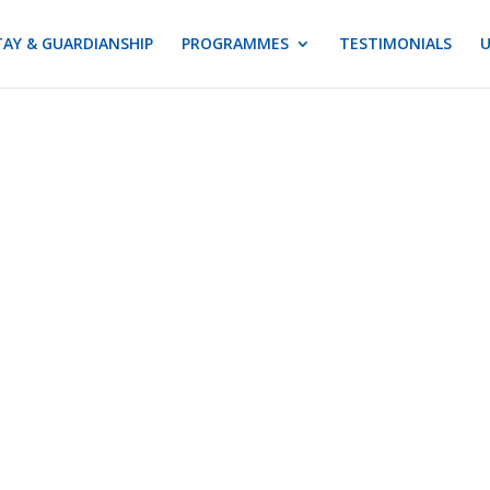
AY & GUARDIANSHIP
PROGRAMMES
TESTIMONIALS
U