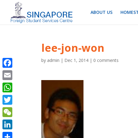
ABOUT US
HOMEST
lee-jon-won
by
admin
|
Dec 1, 2014
|
0 comments
Facebook
Email
WhatsApp
Twitter
WeChat
LinkedIn