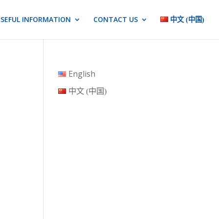
SEFUL INFORMATION
CONTACT US
中文 (中国)
English
中文 (中国)