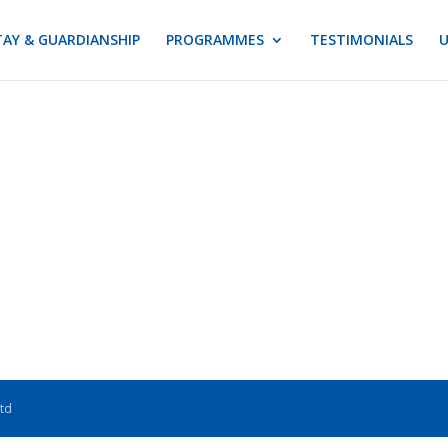
AY & GUARDIANSHIP
PROGRAMMES
TESTIMONIALS
U
Ltd