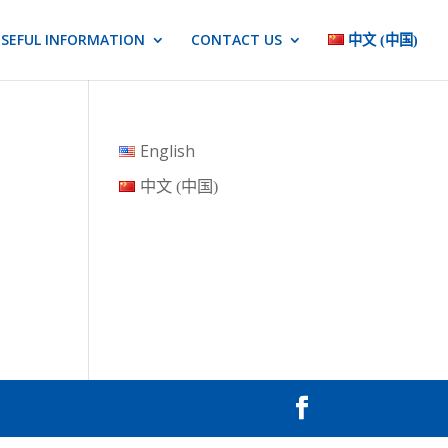
SEFUL INFORMATION
CONTACT US
中文 (中国)
English
中文 (中国)