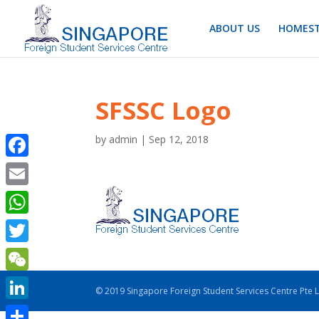
ABOUT US
HOMEST
SFSSC Logo
by
admin
|
Sep 12, 2018
Facebook
Email
WhatsApp
Twitter
WeChat
© 2019 Singapore Foreign Student Services Centre Pte 
LinkedIn