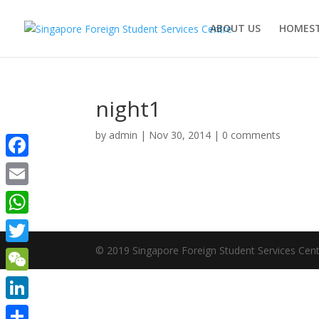
ABOUT US
HOMEST
night1
by
admin
|
Nov 30, 2014
|
0 comments
Facebook
Email
WhatsApp
© 2019 Singapore Foreign Student Services Cent
Twitter
WeChat
LinkedIn