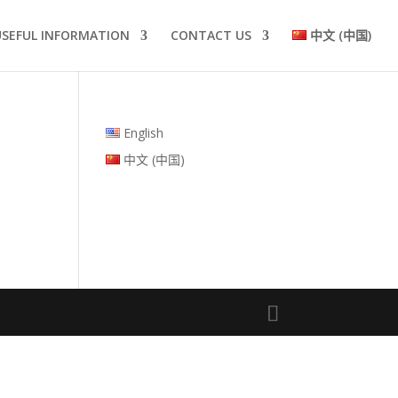
USEFUL INFORMATION
CONTACT US
中文 (中国)
English
中文 (中国)