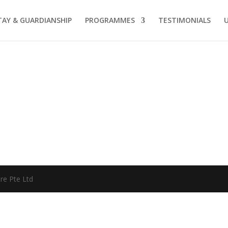
AY & GUARDIANSHIP
PROGRAMMES
TESTIMONIALS
re Pte Ltd