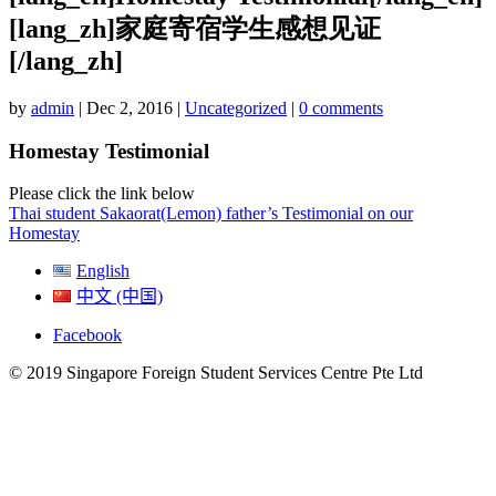
[lang_zh]家庭寄宿学生感想见证
[/lang_zh]
by
admin
|
Dec 2, 2016
|
Uncategorized
|
0 comments
Homestay Testimonial
Please click the link below
Thai student Sakaorat(Lemon) father’s Testimonial on our
Homestay
English
中文 (中国)
Facebook
© 2019 Singapore Foreign Student Services Centre Pte Ltd