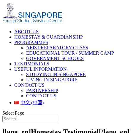
ABOUT US
HOMESTAY & GUARDIANSHIP
PROGRAMMES
AEIS PREPARATORY CLASS
EDUCATIONAL TOUR / SUMMER CAMP
GOVERNMENT SCHOOLS
TESTIMONIALS
USEFUL INFORMATION
STUDYING IN SINGAPORE
LIVING IN SINGAPORE
CONTACT US
PARTNERSHIP
CONTACT US
中文 (中国)
Select Page
[lang_en]Homestay Testimonial[/lang_en]