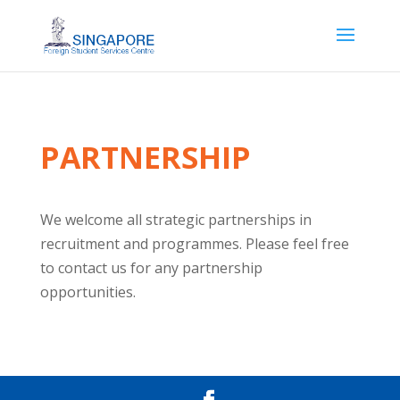
PARTNERSHIP
We welcome all strategic partnerships in
recruitment and programmes. Please feel free
to contact us for any partnership
opportunities.