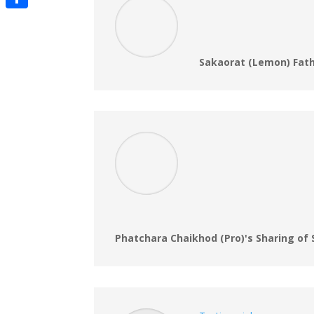
Share
Sakaorat (Lemon) Fath
Phatchara Chaikhod (Pro)'s Sharing of 