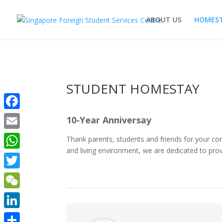
ABOUT US
HOMEST
STUDENT HOMESTAY
Facebook
10-Year Anniversay
Email
Thank parents, students and friends for your co
and living environment, we are dedicated to prov
WhatsApp
Twitter
WeChat
LinkedIn