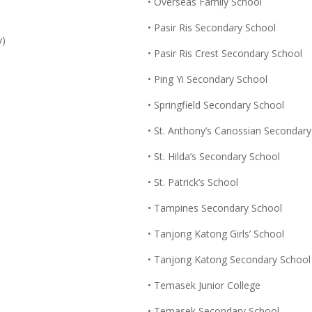
• Overseas Family School
• Pasir Ris Secondary School
y)
• Pasir Ris Crest Secondary School
• Ping Yi Secondary School
• Springfield Secondary School
• St. Anthony’s Canossian Secondar
• St. Hilda’s Secondary School
• St. Patrick’s School
• Tampines Secondary School
• Tanjong Katong Girls’ School
• Tanjong Katong Secondary School
• Temasek Junior College
• Temasek Secondary School