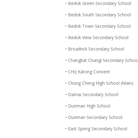
• Bedok Green Secondary School
• Bedok South Secondary School
• Bedok Town Secondary School
• Bedok View Secondary School
• Broadrick Secondary School
• Changkat Changi Secondary Schoo
• CHIJ Katong Convent
• Chung Cheng High School (Main)
• Damai Secondary School
• Dunman High School
• Dunman Secondary School
• East Spring Secondary School