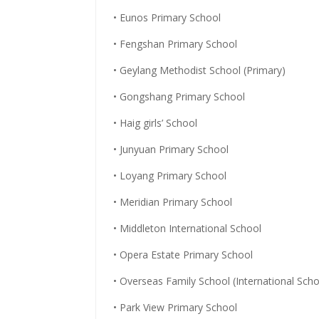
• Eunos Primary School
• Fengshan Primary School
• Geylang Methodist School (Primary)
• Gongshang Primary School
• Haig girls’ School
• Junyuan Primary School
• Loyang Primary School
• Meridian Primary School
• Middleton International School
• Opera Estate Primary School
• Overseas Family School (International Scho
• Park View Primary School