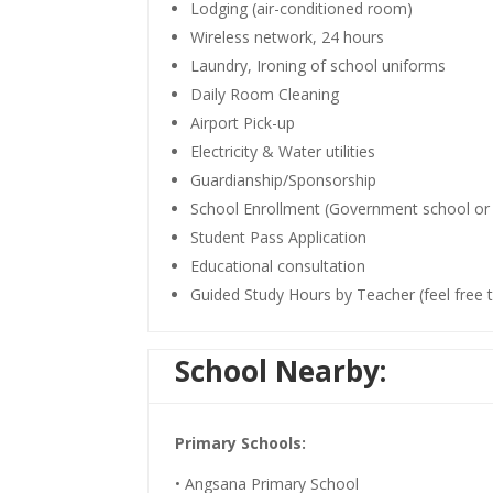
Lodging (air-conditioned room)
Wireless network, 24 hours
Laundry, Ironing of school uniforms
Daily Room Cleaning
Airport Pick-up
Electricity & Water utilities
Guardianship/Sponsorship
School Enrollment (Government school or 
Student Pass Application
Educational consultation
Guided Study Hours by Teacher (feel free 
School Nearby:
Primary Schools:
• Angsana Primary School