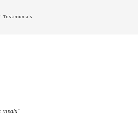
' Testimonials
s meals”