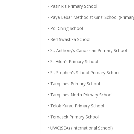
• Pasir Ris Primary School
• Paya Lebar Methodist Girls’ School (Primar
• Poi Ching School
• Red Swastika School
• St. Anthony’s Canossian Primary School
• St Hilda’s Primary School
• St. Stephen’s School Primary School
• Tampines Primary School
• Tampines North Primary School
• Telok Kurau Primary School
• Temasek Primary School
• UWC(SEA) (International School)