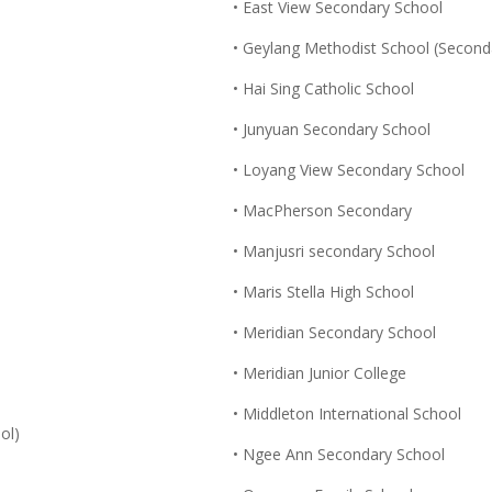
• East View Secondary School
• Geylang Methodist School (Second
• Hai Sing Catholic School
• Junyuan Secondary School
• Loyang View Secondary School
• MacPherson Secondary
• Manjusri secondary School
• Maris Stella High School
• Meridian Secondary School
• Meridian Junior College
• Middleton International School
ol)
• Ngee Ann Secondary School