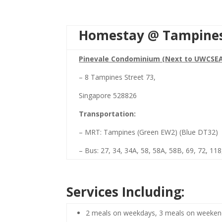
Homestay @ Tampine
Pinevale Condominium (Next to UWCSE
– 8 Tampines Street 73,
Singapore 528826
Transportation:
– MRT: Tampines (Green EW2) (Blue DT32)
– Bus: 27, 34, 34A, 58, 58A, 58B, 69, 72, 11
Services Including:
2 meals on weekdays, 3 meals on weeke