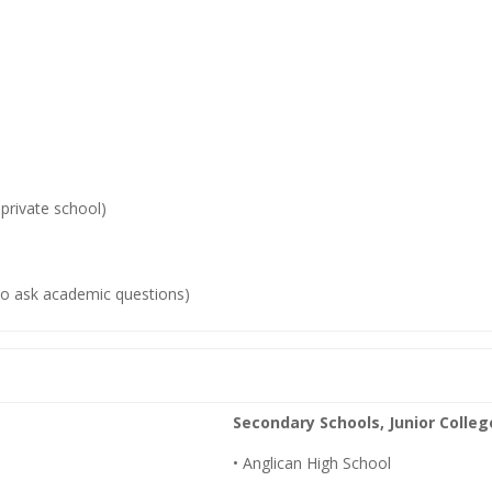
private school)
to ask academic questions)
Secondary Schools, Junior Colleg
• Anglican High School