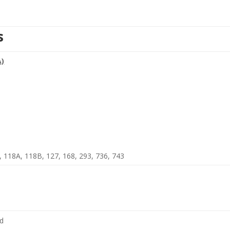
s
A)
8, 118A, 118B, 127, 168, 293, 736, 743
nd