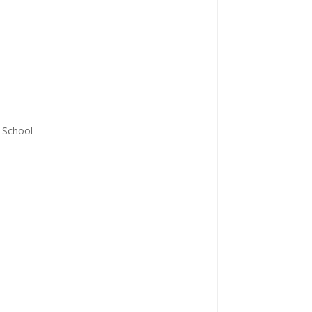
y School