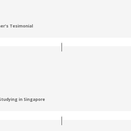
er's Tesimonial
Studying in Singapore