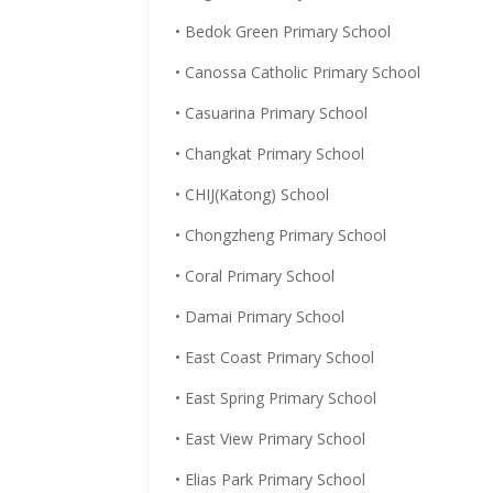
• Bedok Green Primary School
• Canossa Catholic Primary School
• Casuarina Primary School
• Changkat Primary School
• CHIJ(Katong) School
• Chongzheng Primary School
• Coral Primary School
• Damai Primary School
• East Coast Primary School
• East Spring Primary School
• East View Primary School
• Elias Park Primary School