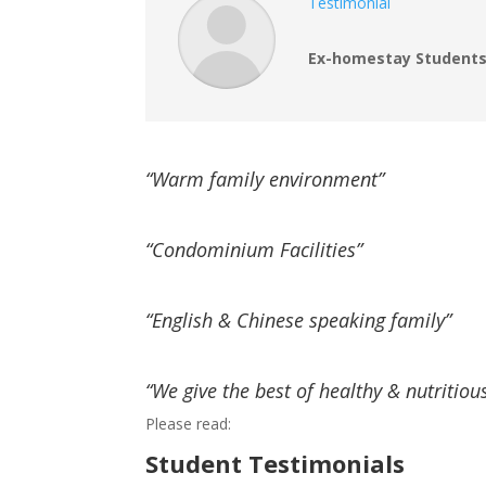
Testimonial
Ex-homestay Students
“Warm family environment”
“Condominium Facilities”
“English & Chinese speaking family”
“We give the best of healthy & nutritiou
Please read:
Student Testimonials