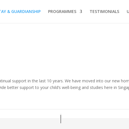
AY & GUARDIANSHIP
PROGRAMMES
TESTIMONIALS
ntinual support in the last 10 years. We have moved into our new home
ide better support to your child’s well-being and studies here in Sing