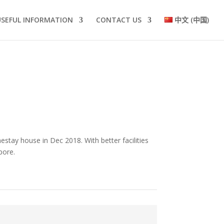
USEFUL INFORMATION
CONTACT US
中文 (中国)
stay house in Dec 2018. With better facilities
apore.