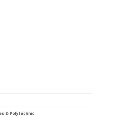
es & Polytechnic: