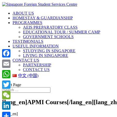
ABOUT US
HOMESTAY & GUARDIANSHIP
PROGRAMMES
AEIS PREPARATORY CLASS
EDUCATIONAL TOUR / SUMMER CAMP
GOVERNMENT SCHOOLS
TESTIMONIALS
USEFUL INFORMATION
STUDYING IN SINGAPORE
LIVING IN SINGAPORE
CONTACT US
Facebook
PARTNERSHIP
CONTACT US
Email
中文 (中国)
WhatsApp
Select Page
Twitter
[lang_en]APMI Courses[/lang_en][l
WeChat
[lang_en]
LinkedIn