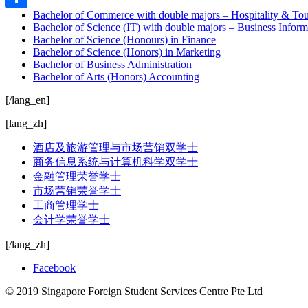
Bachelor of Commerce with double majors – Hospitality & 
Share
Bachelor of Science (IT) with double majors – Business Info
Bachelor of Science (Honours) in Finance
Bachelor of Science (Honors) in Marketing
Bachelor of Business Administration
Bachelor of Arts (Honors) Accounting
[/lang_en]
[lang_zh]
酒店及旅游管理与市场营销双学士
商务信息系统与计算机科学双学士
金融管理荣誉学士
市场营销荣誉学士
工商管理学士
会计学荣誉学士
[/lang_zh]
Facebook
© 2019 Singapore Foreign Student Services Centre Pte Ltd