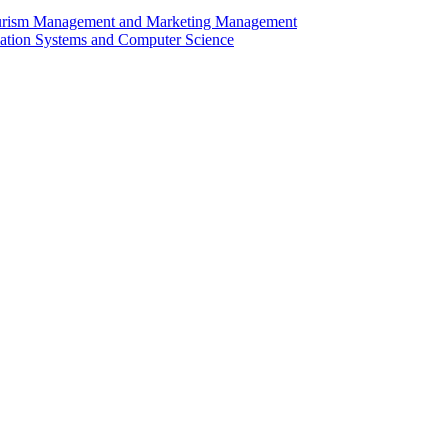
Tourism Management and Marketing Management
rmation Systems and Computer Science