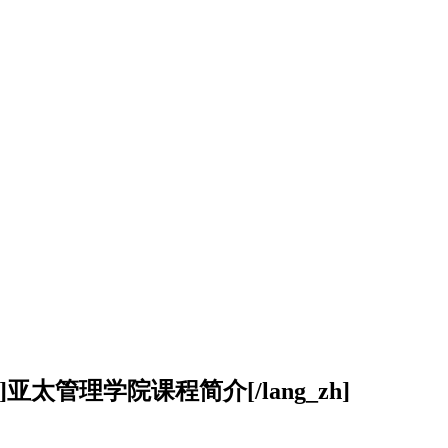
ang_zh]亚太管理学院课程简介[/lang_zh]