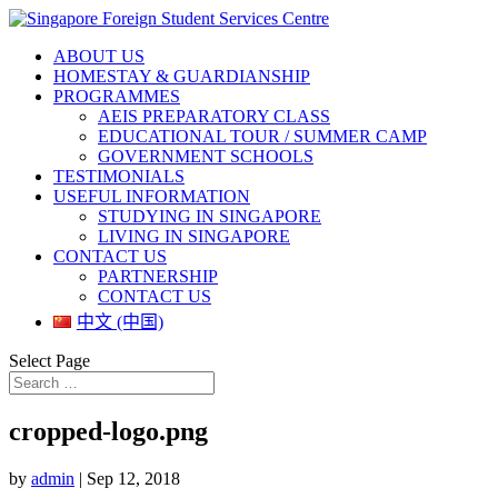
ABOUT US
HOMESTAY & GUARDIANSHIP
PROGRAMMES
AEIS PREPARATORY CLASS
EDUCATIONAL TOUR / SUMMER CAMP
GOVERNMENT SCHOOLS
TESTIMONIALS
USEFUL INFORMATION
STUDYING IN SINGAPORE
LIVING IN SINGAPORE
CONTACT US
PARTNERSHIP
CONTACT US
中文 (中国)
Select Page
cropped-logo.png
by
admin
|
Sep 12, 2018