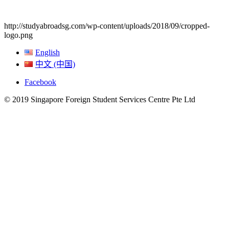
http://studyabroadsg.com/wp-content/uploads/2018/09/cropped-
logo.png
English
中文 (中国)
Facebook
© 2019 Singapore Foreign Student Services Centre Pte Ltd