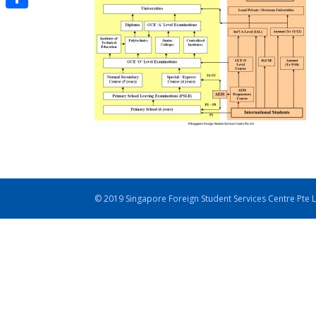
Share
© 2019 Singapore Foreign Student Services Centre Pte 