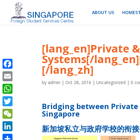
ABOUT US
HOMEST
[lang_en]Private
Systems[/lang_
[/lang_zh]
Facebook
by
admin
|
Oct 28, 2016
|
Uncategorized
|
0 c
Email
WhatsApp
Bridging between Private
Twitter
Singapore
WeChat
新加坡私立与政府学校的衔接
LinkedIn