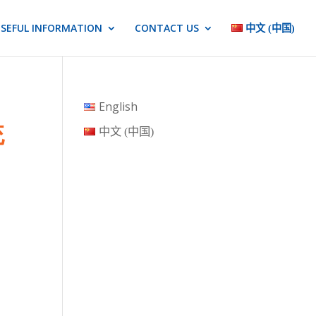
SEFUL INFORMATION
CONTACT US
中文 (中国)
English
统
中文 (中国)