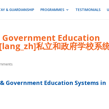
AY & GUARDIANSHIP
PROGRAMMES
TESTIMONIALS
U
 & Government Education
en][lang_zh]私立和政府学校系
omments
 & Government Education Systems in